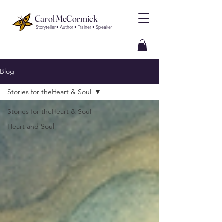
Carol McCormick
Storyteller • Author • Trainer • Speaker
Blog
Stories for theHeart & Soul
Stories for theHeart & Soul
Heart and Soul