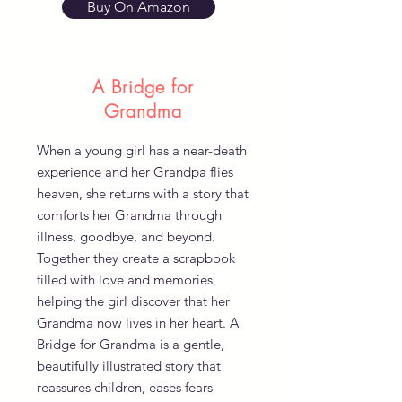
Buy On Amazon
A Bridge for
Grandma
When a young girl has a near-death
experience and her Grandpa flies
heaven, she returns with a story that
comforts her Grandma through
illness, goodbye, and beyond.
Together they create a scrapbook
filled with love and memories,
helping the girl discover that her
Grandma now lives in her heart. A
Bridge for Grandma is a gentle,
beautifully illustrated story that
reassures children, eases fears