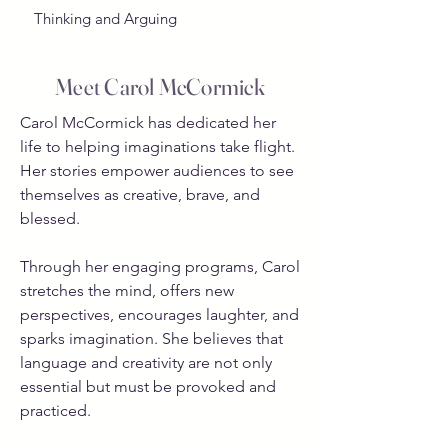
Thinking and Arguing
Meet Carol McCormick
Carol McCormick has dedicated her
life to helping imaginations take flight.
Her stories empower audiences to see
themselves as creative, brave, and
blessed.
Through her engaging programs, Carol
stretches the mind, offers new
perspectives, encourages laughter, and
sparks imagination. She believes that
language and creativity are not only
essential but must be provoked and
practiced.