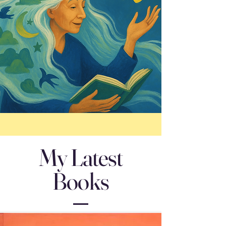
My Latest
Books