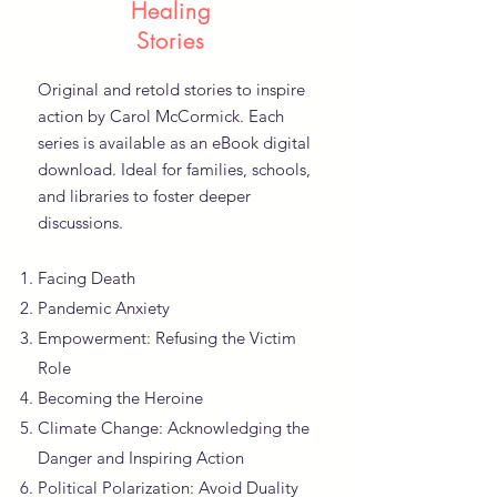
Healing
Stories
Original and retold stories to inspire
action by Carol McCormick. Each
series is available as an eBook digital
download. Ideal for families, schools,
and libraries to foster deeper
discussions.
Facing Death
Pandemic Anxiety
Empowerment: Refusing the Victim
Role
Becoming the Heroine
Climate Change: Acknowledging the
Danger and Inspiring Action
Political Polarization: Avoid Duality