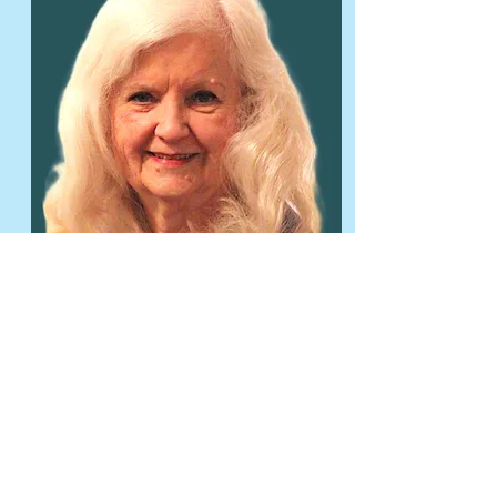
Learn More