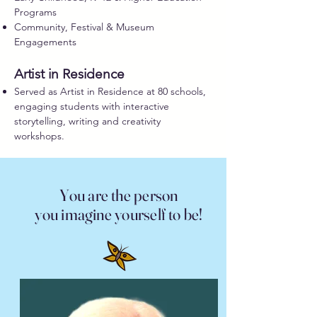
Programs
Community, Festival & Museum
Engagements
Artist in Residence
Served as Artist in Residence at 80 schools,
engaging students with interactive
storytelling, writing and creativity
workshops.
You are the person
you imagine yourself to be!