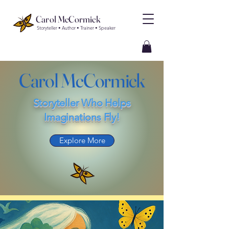
Carol McCormick
Storyteller • Author • Trainer • Speaker
Carol McCormick
Storyteller Who Helps
Imaginations Fly!
Explore More