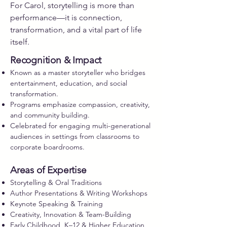
For Carol, storytelling is more than
performance—it is connection,
transformation, and a vital part of life
itself.
Recognition & Impact
Known as a master storyteller who bridges
entertainment, education, and social
transformation.
Programs emphasize compassion, creativity,
and community building.
Celebrated for engaging multi-generational
audiences in settings from classrooms to
corporate boardrooms.
Areas of Expertise
Storytelling & Oral Traditions
Author Presentations & Writing Workshops
Keynote Speaking & Training
Creativity, Innovation & Team-Building
Early Childhood, K–12 & Higher Education