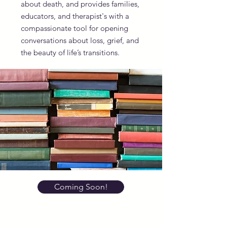
about death, and provides families,
educators, and therapist's with a
compassionate tool for opening
conversations about loss, grief, and
the beauty of life’s transitions.
Coming Soon!